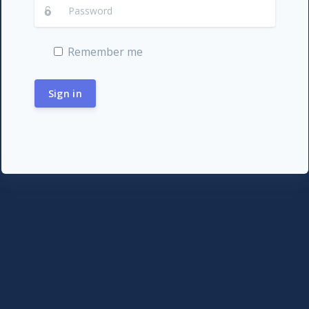
Remember me