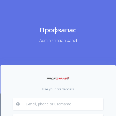
Профзапас
Administration panel
Use your credentials